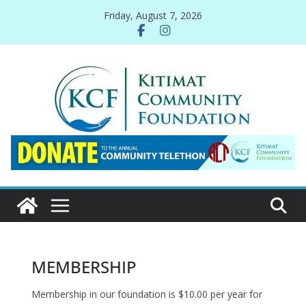
Skip
Friday, August 7, 2026
to
content
MEMBERSHIP
Membership in our foundation is $10.00 per year for