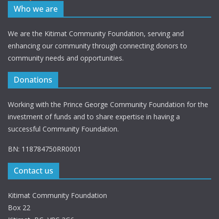
Who we are
We are the Kitimat Community Foundation, serving and
enhancing our community through connecting donors to
community needs and opportunities.
Donations
Working with the Prince George Community Foundation for the
investment of funds and to share expertise in having a
successful Community Foundation.
BN: 118784750RR0001
Contact us
Kitimat Community Foundation
Box 22