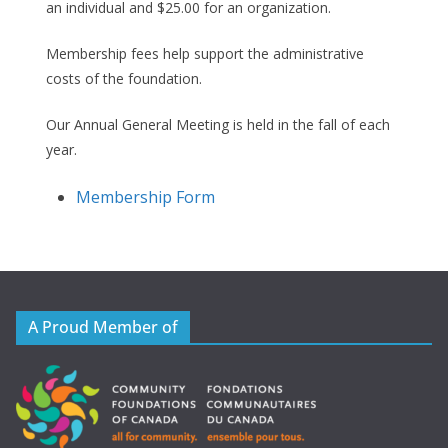
an individual and $25.00 for an organization.
Membership fees help support the administrative
costs of the foundation.
Our Annual General Meeting is held in the fall of each
year.
Membership Form
A Proud Member of