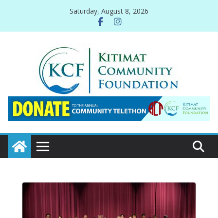
Skip
Saturday, August 8, 2026
to
content