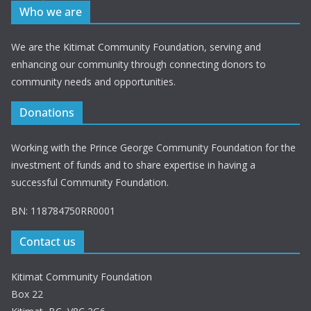
Who we are
We are the Kitimat Community Foundation, serving and
enhancing our community through connecting donors to
community needs and opportunities.
Donations
Working with the Prince George Community Foundation for the
investment of funds and to share expertise in having a
successful Community Foundation.
BN: 118784750RR0001
Contact us
Kitimat Community Foundation
Box 22