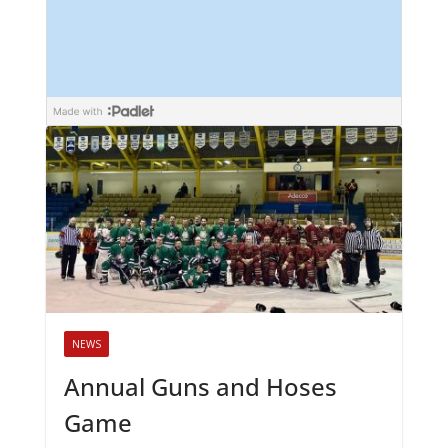
NEWS
Annual Guns and Hoses
Game