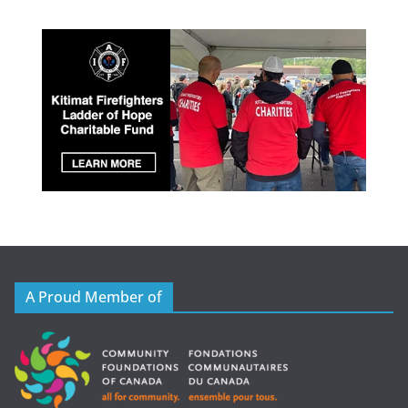
A Proud Member of