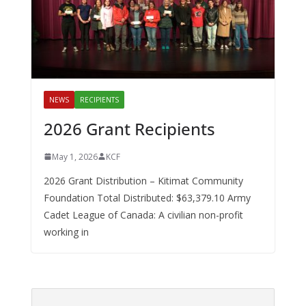
NEWS
RECIPIENTS
2026 Grant Recipients
May 1, 2026
KCF
2026 Grant Distribution – Kitimat Community
Foundation Total Distributed: $63,379.10 Army
Cadet League of Canada: A civilian non-profit
working in