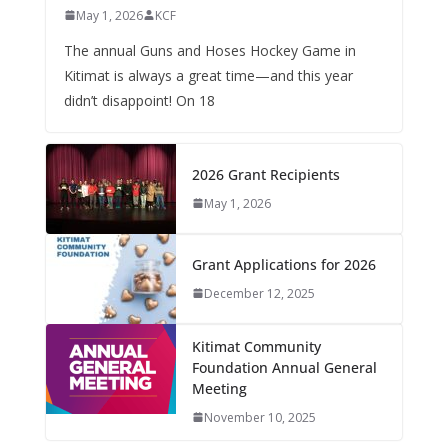
May 1, 2026
KCF
The annual Guns and Hoses Hockey Game in
Kitimat is always a great time—and this year
didn’t disappoint! On 18
2026 Grant Recipients
May 1, 2026
Grant Applications for 2026
December 12, 2025
Kitimat Community
Foundation Annual General
Meeting
November 10, 2025