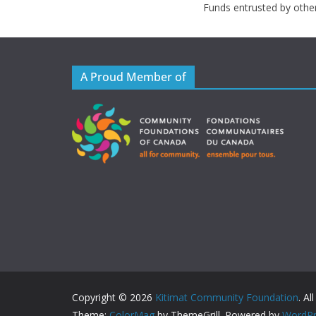
Funds entrusted by othe
A Proud Member of
Copyright © 2026
Kitimat Community Foundation
. Al
Theme:
ColorMag
by ThemeGrill. Powered by
WordPr