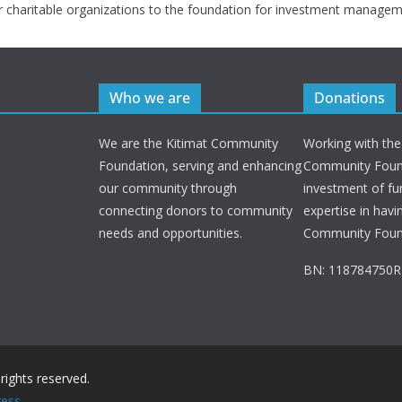
r charitable organizations to the foundation for investment managem
Who we are
Donations
We are the Kitimat Community
Working with the
Foundation, serving and enhancing
Community Found
our community through
investment of fu
connecting donors to community
expertise in havi
needs and opportunities.
Community Foun
BN: 118784750
l rights reserved.
ess
.