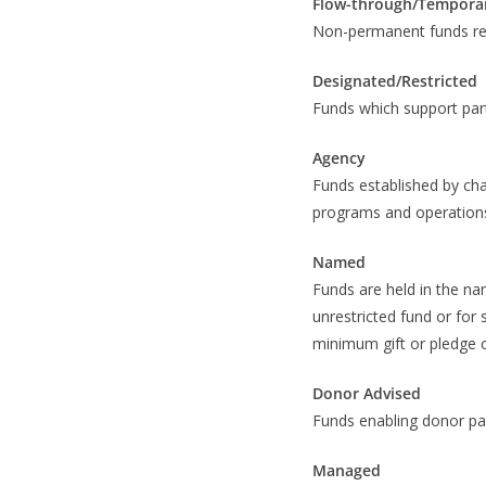
Flow-through/Tempora
Non-permanent funds recei
Designated/Restricted
Funds which support part
Agency
Funds established by cha
programs and operations
Named
Funds are held in the nam
unrestricted fund or for 
minimum gift or pledge 
Donor Advised
Funds enabling donor par
Managed