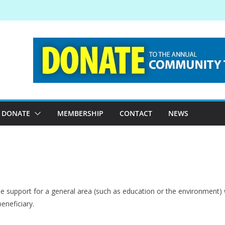
DONATE
MEMBERSHIP
CONTACT
NEWS
e support for a general area (such as education or the environment) w
beneficiary.