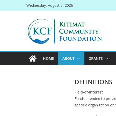
Skip
Wednesday, August 5, 2026
to
content
HOME
ABOUT
GRANTS
DEFINITIONS
Field-of-Interest
Funds intended to provid
specific organization or 