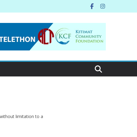
ithout limitation to a