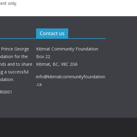
ent only.
Contact us
 Prince George
Kitimat Community Foundation
ation for the
Box 22
nds and to share
Kitimat, BC, V8C 2G6
ng a successful
info@kitimatcommunityfoundation
dation.
.ca
RR0001