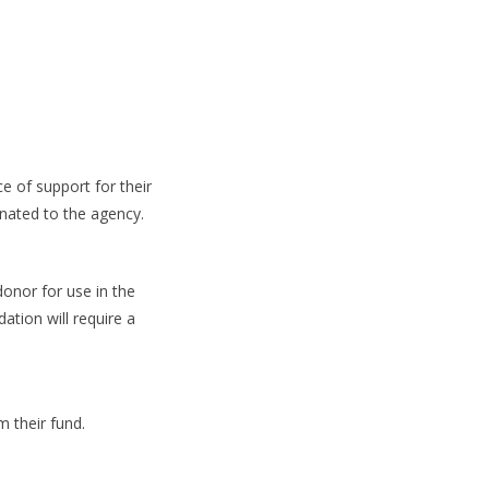
e of support for their
nated to the agency.
donor for use in the
ation will require a
m their fund.