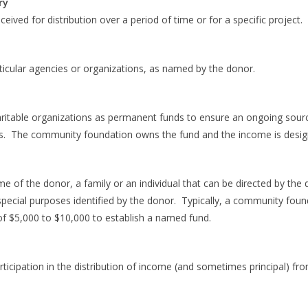
ry
ved for distribution over a period of time or for a specific project.
icular agencies or organizations, as named by the donor.
ritable organizations as permanent funds to ensure an ongoing sourc
. The community foundation owns the fund and the income is desig
e of the donor, a family or an individual that can be directed by the 
special purposes identified by the donor. Typically, a community found
of $5,000 to $10,000 to establish a named fund.
ticipation in the distribution of income (and sometimes principal) fro