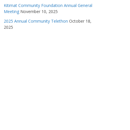
Kitimat Community Foundation Annual General
Meeting
November 10, 2025
2025 Annual Community Telethon
October 18,
2025