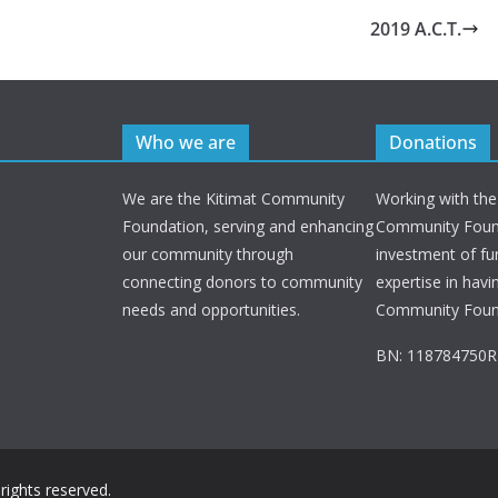
2019 A.C.T.
Who we are
Donations
We are the Kitimat Community
Working with the
Foundation, serving and enhancing
Community Found
our community through
investment of fu
connecting donors to community
expertise in havi
needs and opportunities.
Community Foun
BN: 118784750
l rights reserved.