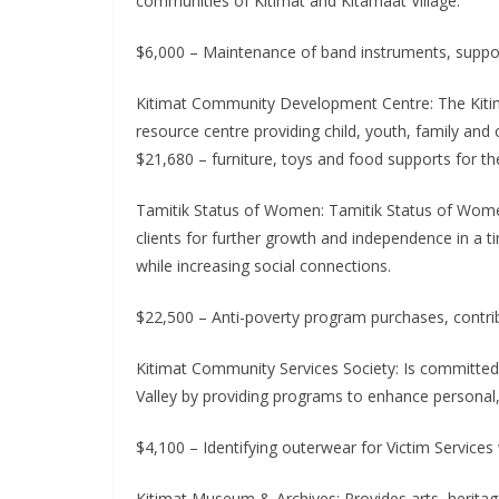
communities of Kitimat and Kitamaat Village.
$6,000 – Maintenance of band instruments, suppor
Kitimat Community Development Centre: The Kiti
resource centre providing child, youth, family and
$21,680 – furniture, toys and food supports for 
Tamitik Status of Women: Tamitik Status of Wome
clients for further growth and independence in a t
while increasing social connections.
$22,500 – Anti-poverty program purchases, contr
Kitimat Community Services Society: Is committed to 
Valley by providing programs to enhance personal
$4,100 – Identifying outerwear for Victim Service
Kitimat Museum & Archives: Provides arts, heritage,