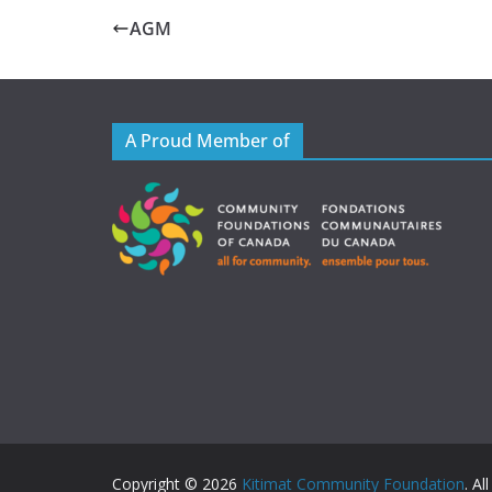
AGM
A Proud Member of
Copyright © 2026
Kitimat Community Foundation
. Al