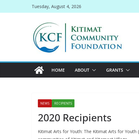
Skip
Tuesday, August 4, 2026
to
content
HOME
ABOUT
GRANTS
NEWS
RECIPIENTS
2020 Recipients
Kitimat Arts for Youth: The Kitimat Arts for Youth 