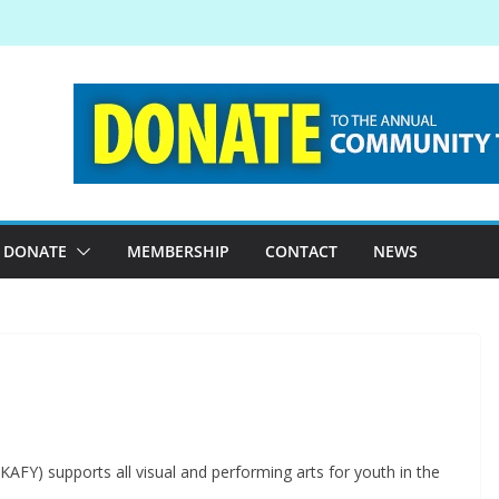
DONATE
MEMBERSHIP
CONTACT
NEWS
(KAFY) supports all visual and performing arts for youth in the