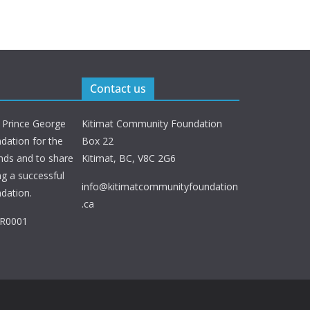
Contact us
 Prince George
Kitimat Community Foundation
ation for the
Box 22
nds and to share
Kitimat, BC, V8C 2G6
ng a successful
info@kitimatcommunityfoundation
dation.
.ca
RR0001