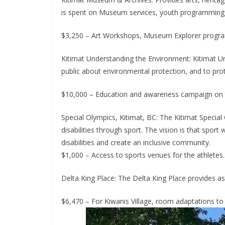
is spent on Museum services, youth programming, a
$3,250 – Art Workshops, Museum Explorer programs,
Kitimat Understanding the Environment: Kitimat 
public about environmental protection, and to pro
$10,000 – Education and awareness campaign on th
Special Olympics, Kitimat, BC: The Kitimat Special O
disabilities through sport. The vision is that sport
disabilities and create an inclusive community.
$1,000 – Access to sports venues for the athletes.
Delta King Place: The Delta King Place provides ass
$6,470 – For Kiwanis Village, room adaptations t