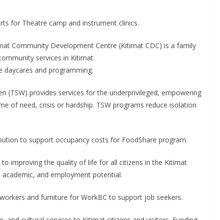
ts for Theatre camp and instrument clinics.
mat Community Development Centre (Kitimat CDC) is a family
 community services in Kitimat.
the daycares and programming.
n (TSW) provides services for the underprivileged, empowering
ime of need, crisis or hardship. TSW programs reduce isolation
ibution to support occupancy costs for FoodShare program.
improving the quality of life for all citizens in the Kitimat
, academic, and employment potential.
s workers and furniture for WorkBC to support job seekers.
 and cultural services to Kitimat citizens and visitors. Funding