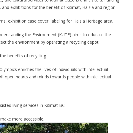
nd exhibitions for the benefit of Kitimat, Haisla and region.
 exhibition case cover, labeling for Haisla Heritage area.
Understanding the Environment (KUTE) aims to educate the
tect the environment by operating a recycling depot.
e benefits of recycling.
lympics enriches the lives of individuals with intellectual
 will open hearts and minds towards people with intellectual
isted living services in Kitimat BC.
o make more accessible.