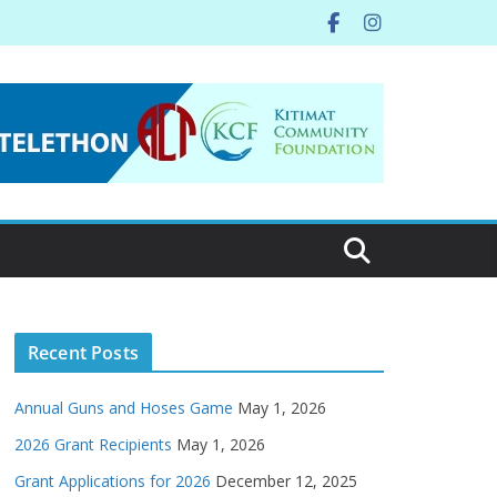
Recent Posts
Annual Guns and Hoses Game
May 1, 2026
2026 Grant Recipients
May 1, 2026
Grant Applications for 2026
December 12, 2025